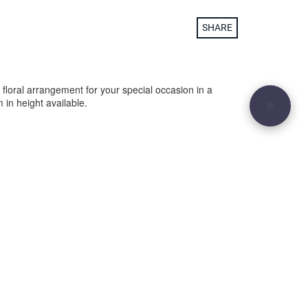
SHARE
 floral arrangement for your special occasion in a
in height available.
29