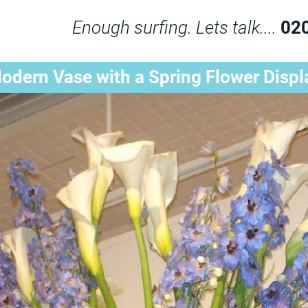
Enough surfing. Lets talk....
02
odern Vase with a Spring Flower Displ