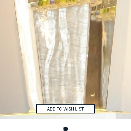
ADD TO WISH LIST