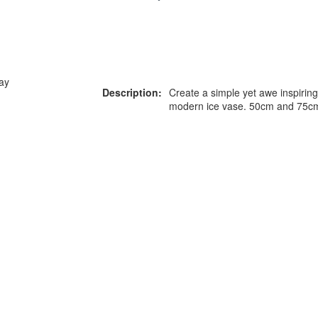
ay
Description:
Create a simple yet awe inspiring
modern ice vase. 50cm and 75cm 
or more information on this
0203 476 96
roduct please call our team