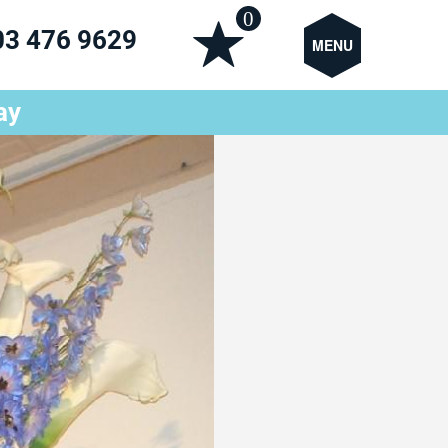
0
03 476 9629
MENU
ay