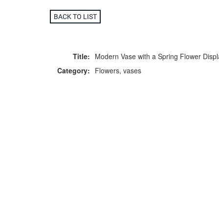
BACK TO LIST
Title:
Modern Vase with a Spring Flower Displ
Category:
Flowers, vases
F
p