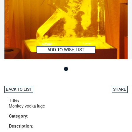
ADD TO WISH LIST
BACK TO LIST
SHARE
Title:
Monkey vodka luge
Category:
Description: