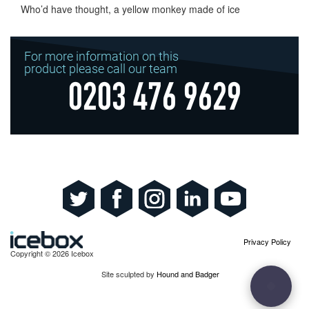
Who’d have thought, a yellow monkey made of ice
For more information on this
product please call our team
0203 476 9629
Privacy Policy
Copyright © 2026 Icebox
Site sculpted by
Hound and Badger