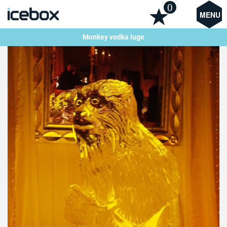
0
MENU
Monkey vodka luge