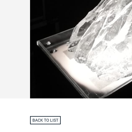
BACK TO LIST