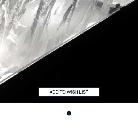
ADD TO WISH LIST