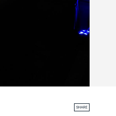
SHARE