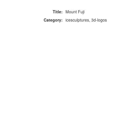
Title:
Mount Fuji
Category:
icesculptures, 3d-logos
F
p
Copyright © 2026 Icebox