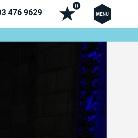
0
03 476 9629
MENU