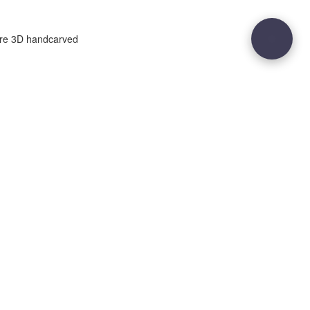
ure 3D handcarved
29
Site sculpted by
Hound and Badger