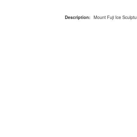
Description:
Mount Fuji Ice Sculpt
or more information on this
0203 476 96
roduct please call our team
Privacy Policy