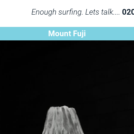
Enough surfing. Lets talk....
02
Mount Fuji