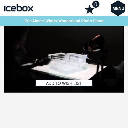
0
MENU
Eric Almas’ Winter Wonderland Photo Shoot
ADD TO WISH LIST