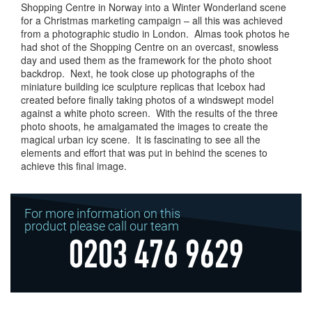
Shopping Centre in Norway into a Winter Wonderland scene
for a Christmas marketing campaign – all this was achieved
from a photographic studio in London. Almas took photos he
had shot of the Shopping Centre on an overcast, snowless
day and used them as the framework for the photo shoot
backdrop. Next, he took close up photographs of the
miniature building ice sculpture replicas that Icebox had
created before finally taking photos of a windswept model
against a white photo screen. With the results of the three
photo shoots, he amalgamated the images to create the
magical urban icy scene. It is fascinating to see all the
elements and effort that was put in behind the scenes to
achieve this final image.
For more information on this
product please call our team
0203 476 9629