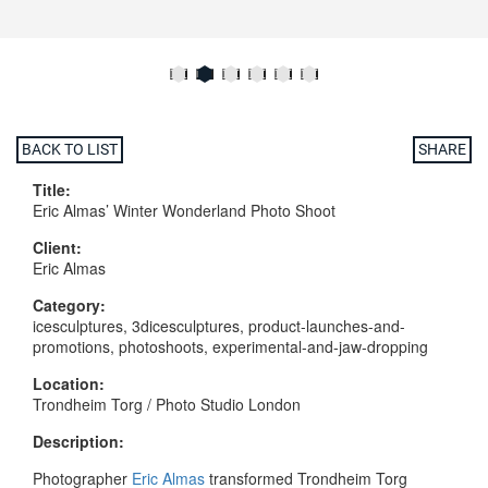
BACK TO LIST
SHARE
Title:
Eric Almas’ Winter Wonderland Photo Shoot
Client:
Eric Almas
Category:
icesculptures, 3dicesculptures, product-launches-and-
promotions, photoshoots, experimental-and-jaw-dropping
Location:
Trondheim Torg / Photo Studio London
Description:
Photographer
Eric Almas
transformed Trondheim Torg