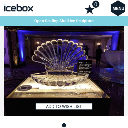
0
MENU
Open Scallop Shell Ice Sculpture
ADD TO WISH LIST