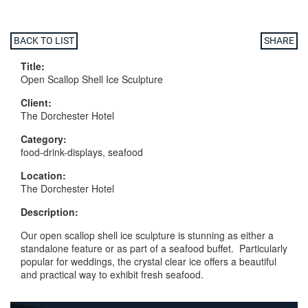
BACK TO LIST
SHARE
Title:
Open Scallop Shell Ice Sculpture
Client:
The Dorchester Hotel
Category:
food-drink-displays, seafood
Location:
The Dorchester Hotel
Description:
Our open scallop shell ice sculpture is stunning as either a
standalone feature or as part of a seafood buffet. Particularly
popular for weddings, the crystal clear ice offers a beautiful
and practical way to exhibit fresh seafood.