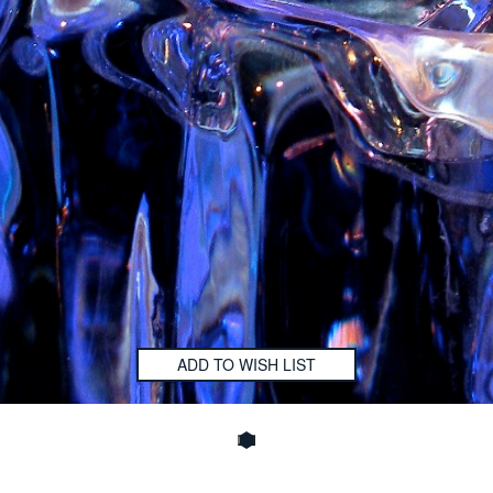
ADD TO WISH LIST