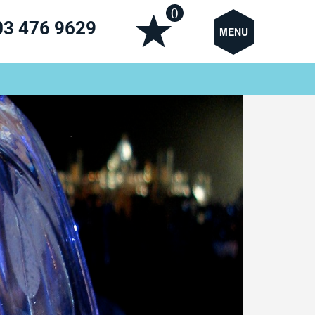
0
03 476 9629
MENU