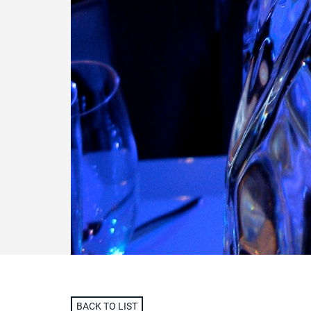
BACK TO LIST