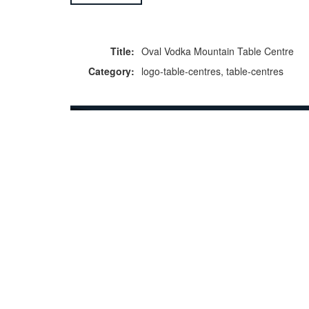
Title:
Oval Vodka Mountain Table Centre
Category:
logo-table-centres, table-centres
F
p
Copyright © 2026 Icebox