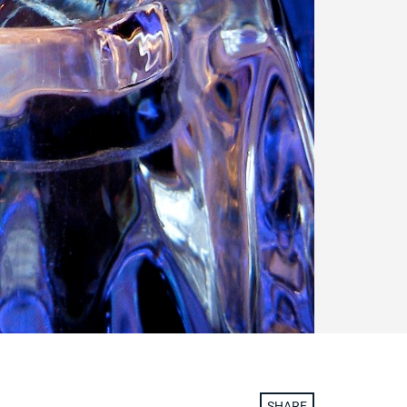
SHARE