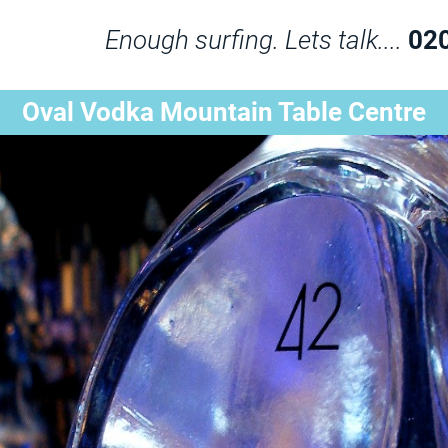
Enough surfing. Lets talk....
02
Oval Vodka Mountain Table Centre