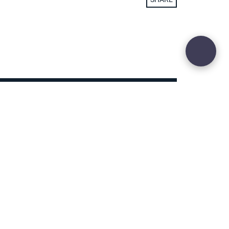
29
Site sculpted by
Hound and Badger