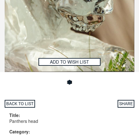
ADD TO WISH LIST
BACK TO LIST
SHARE
Title:
Panthers head
Category: