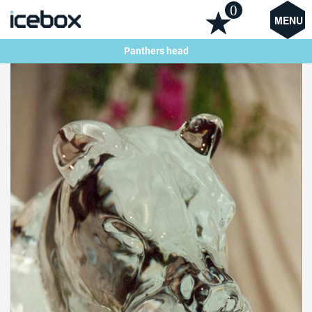
0
MENU
Panthers head