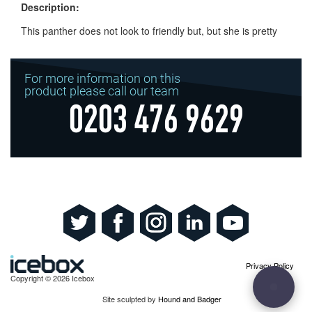
Description:
This panther does not look to friendly but, but she is pretty
For more information on this
product please call our team
0203 476 9629
Privacy Policy
Copyright © 2026 Icebox
Site sculpted by
Hound and Badger