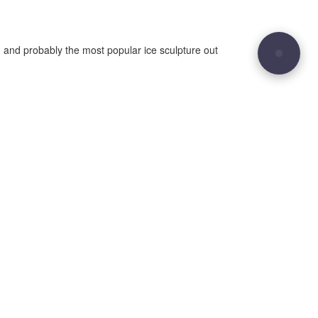
 and probably the most popular ice sculpture out
29
Site sculpted by
Hound and Badger