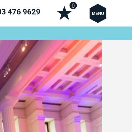
0
03 476 9629
MENU