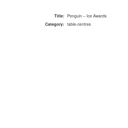
Title:
Penguin – Ice Awards
Category:
table-centres
F
p
Copyright © 2026 Icebox