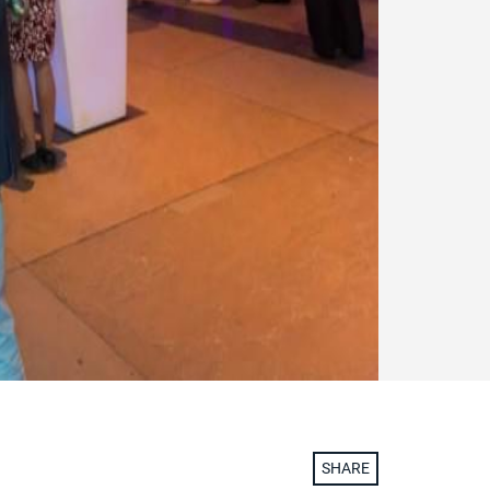
SHARE