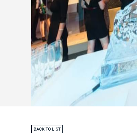
BACK TO LIST