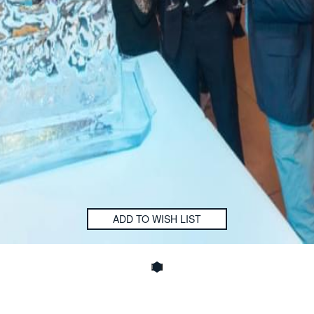
ADD TO WISH LIST