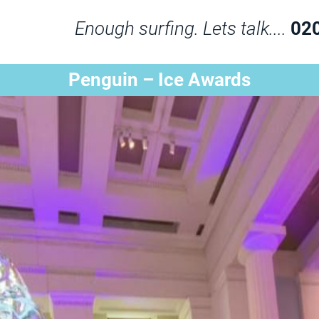
Enough surfing. Lets talk....
02
Penguin – Ice Awards