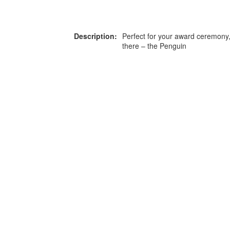
Description:
Perfect for your award ceremony,
there – the Penguin
or more information on this
0203 476 96
roduct please call our team
Privacy Policy