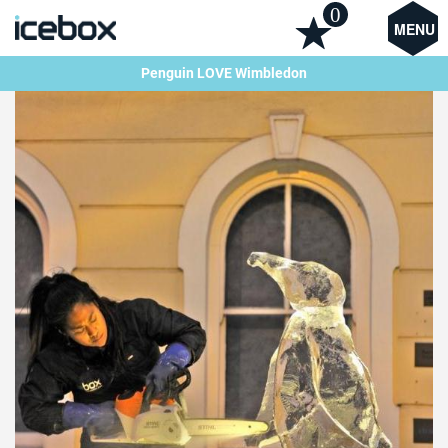
0
MENU
Penguin LOVE Wimbledon