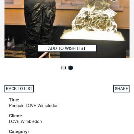
ADD TO WISH LIST
BACK TO LIST
SHARE
Title:
Penguin LOVE Wimbledon
Client:
LOVE Wimbledon
Category: