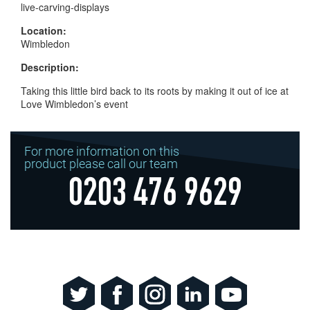
live-carving-displays
Location:
Wimbledon
Description:
Taking this little bird back to its roots by making it out of ice at
Love Wimbledon’s event
For more information on this
product please call our team
0203 476 9629