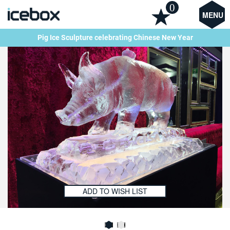
0
MENU
Pig Ice Sculpture celebrating Chinese New Year
ADD TO WISH LIST