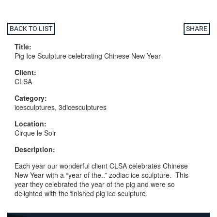
BACK TO LIST
SHARE
Title:
Pig Ice Sculpture celebrating Chinese New Year
Client:
CLSA
Category:
icesculptures, 3dicesculptures
Location:
Cirque le Soir
Description:
Each year our wonderful client CLSA celebrates Chinese
New Year with a “year of the..” zodiac ice sculpture. This
year they celebrated the year of the pig and were so
delighted with the finished pig ice sculpture.