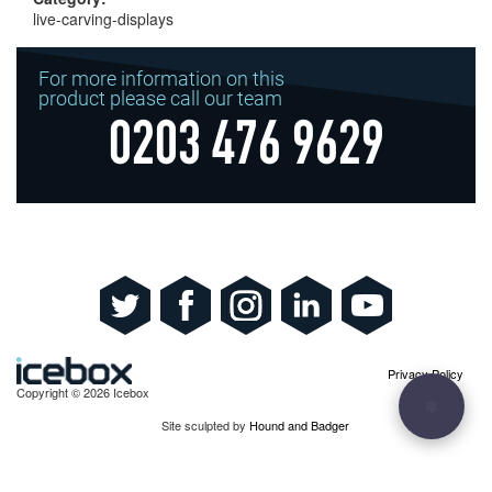
live-carving-displays
For more information on this
product please call our team
0203 476 9629
Privacy Policy
Copyright © 2026 Icebox
Site sculpted by
Hound and Badger