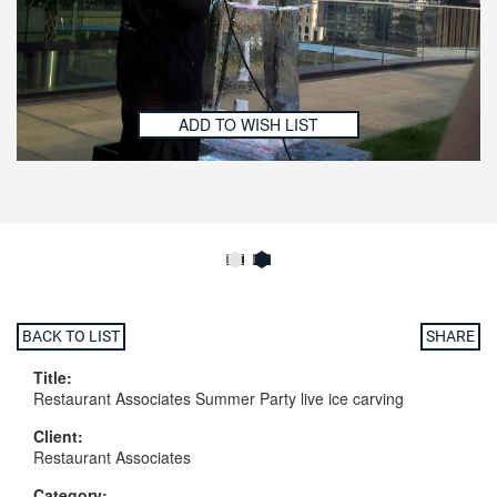
ADD TO WISH LIST
BACK TO LIST
SHARE
Title:
Restaurant Associates Summer Party live ice carving
Client:
Restaurant Associates
Category: