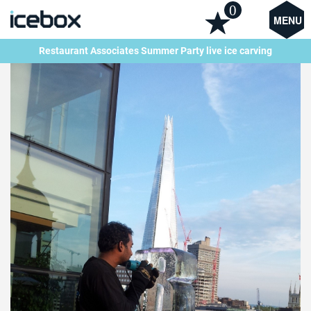
0
MENU
Restaurant Associates Summer Party live ice carving