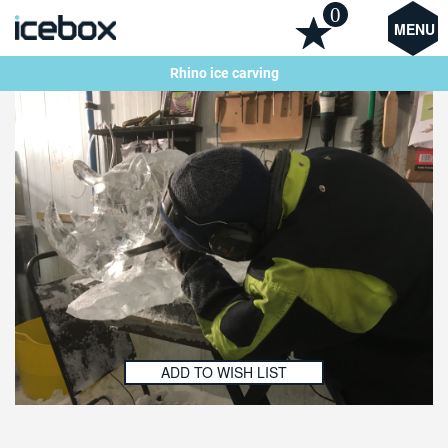
0
MENU
Rhino ice carving
ADD TO WISH LIST