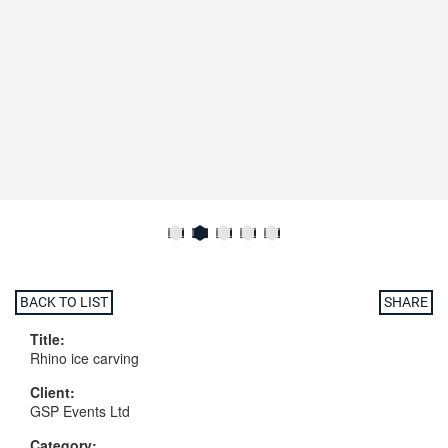
BACK TO LIST
SHARE
Title:
Rhino ice carving
Client:
GSP Events Ltd
Category: