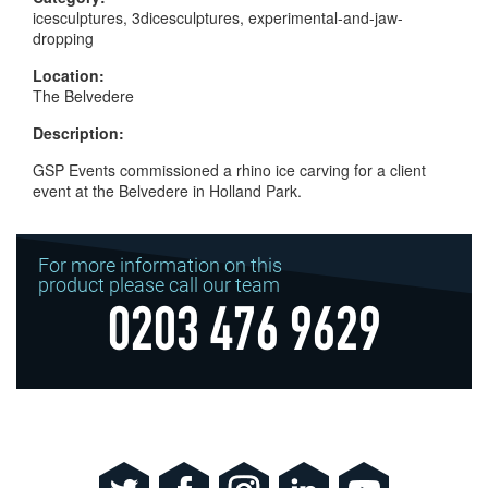
icesculptures, 3dicesculptures, experimental-and-jaw-
dropping
Location:
The Belvedere
Description:
GSP Events commissioned a rhino ice carving for a client
event at the Belvedere in Holland Park.
For more information on this
product please call our team
0203 476 9629