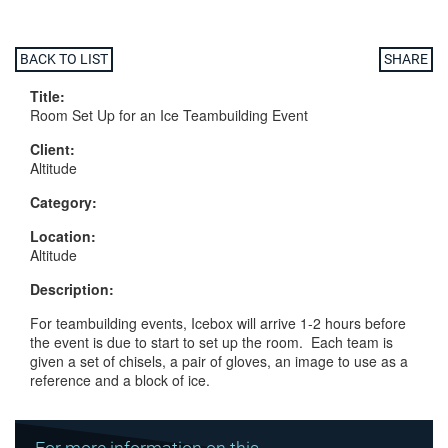
BACK TO LIST
SHARE
Title:
Room Set Up for an Ice Teambuilding Event
Client:
Altitude
Category:
Location:
Altitude
Description:
For teambuilding events, Icebox will arrive 1-2 hours before
the event is due to start to set up the room. Each team is
given a set of chisels, a pair of gloves, an image to use as a
reference and a block of ice.