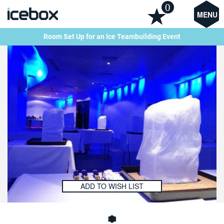
0
MENU
Room Set Up for an Ice Teambuilding Event
ADD TO WISH LIST