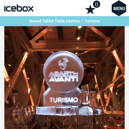
0
MENU
Round Tablet Table Centres – Turismo