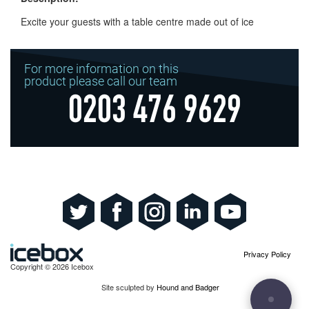
Excite your guests with a table centre made out of ice
For more information on this
product please call our team
0203 476 9629
Privacy Policy
Copyright © 2026 Icebox
Site sculpted by
Hound and Badger