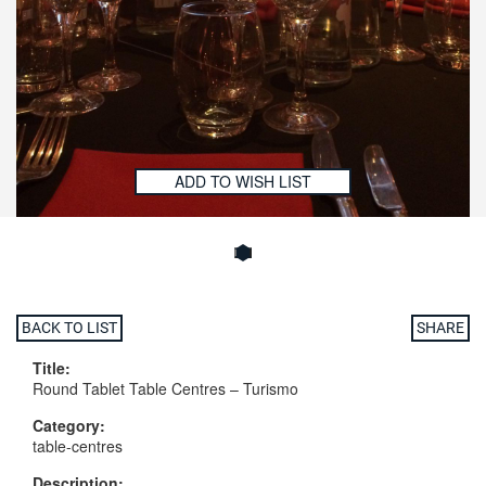
ADD TO WISH LIST
BACK TO LIST
SHARE
Title:
Round Tablet Table Centres – Turismo
Category:
table-centres
Description: