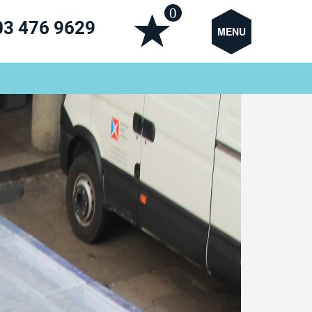
0
03 476 9629
MENU