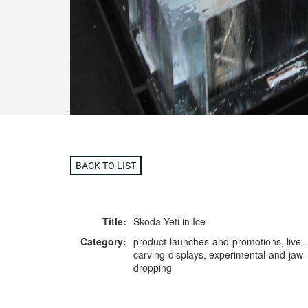
BACK TO LIST
Title:
Skoda Yeti in Ice
Category:
product-launches-and-promotions, live-
carving-displays, experimental-and-jaw-
dropping