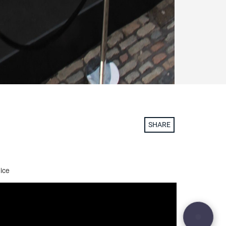
SHARE
 ice