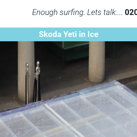
Enough surfing. Lets talk....
02
Skoda Yeti in Ice