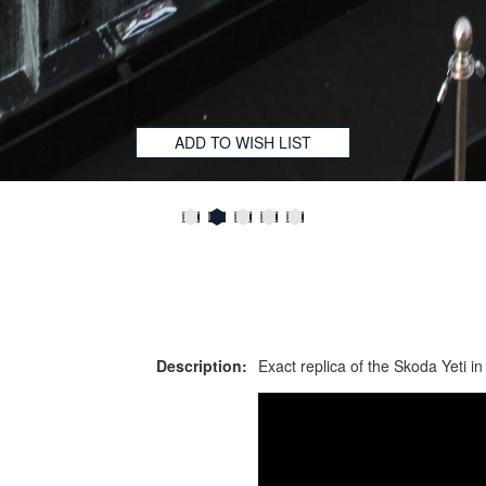
ADD TO WISH LIST
Description:
Exact replica of the Skoda Yeti in