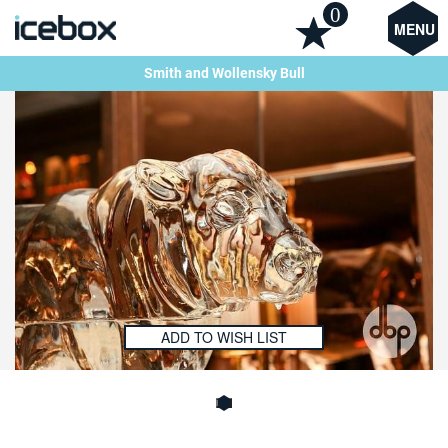
0
MENU
Smith and Wollensky Bull
ADD TO WISH LIST