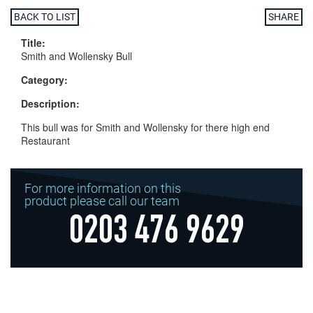
BACK TO LIST
SHARE
Title:
Smith and Wollensky Bull
Category:
Description:
This bull was for Smith and Wollensky for there high end
Restaurant
For more information on this
product please call our team
0203 476 9629