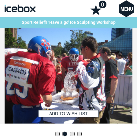
0
MENU
Sport Relief’s ‘Have a go’ Ice Sculpting Workshop
ADD TO WISH LIST