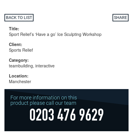
BACK TO LIST
SHARE
Title:
Sport Relief’s ‘Have a go’ Ice Sculpting Workshop
Client:
Sports Relief
Category:
teambuilding, interactive
Location:
Manchester
For more information on this
product please call our team
0203 476 9629