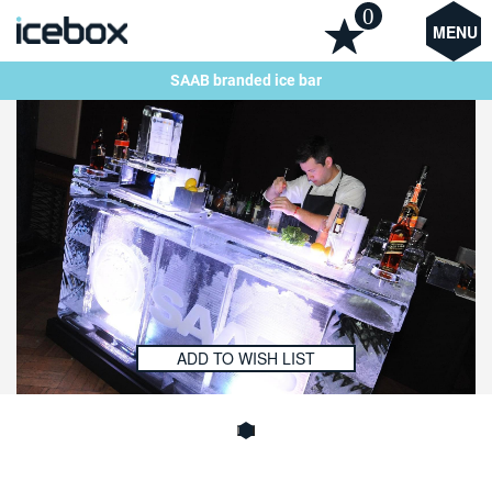
0
MENU
SAAB branded ice bar
ADD TO WISH LIST