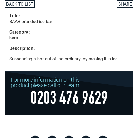
BACK TO LIST
SHARE
Title:
SAAB branded ice bar
Category:
bars
Description:
Suspending a bar out of the ordinary, by making it in ice
For more information on this
product please call our team
0203 476 9629