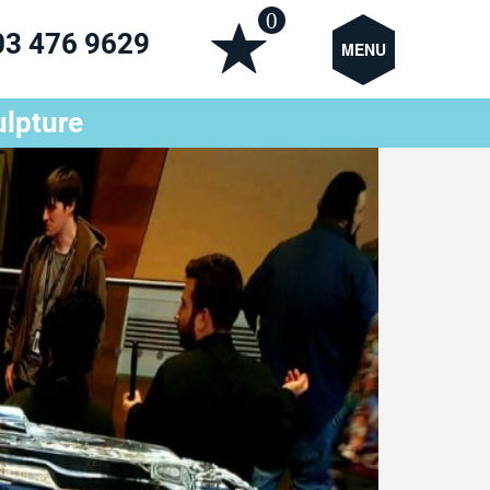
0
03 476 9629
MENU
ulpture