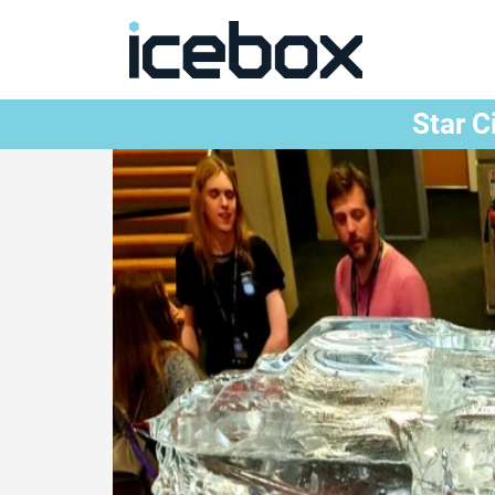
Star C