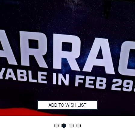
ADD TO WISH LIST