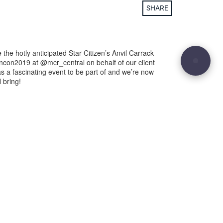
SHARE
 the hotly anticipated Star Citizen’s Anvil Carrack
encon2019 at @mcr_central on behalf of our client
s a fascinating event to be part of and we’re now
 bring!
29