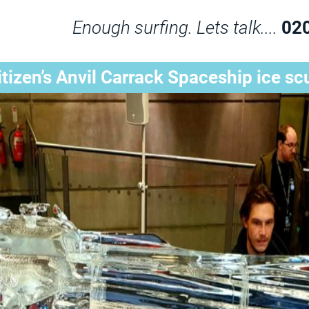
Enough surfing. Lets talk....
02
itizen’s Anvil Carrack Spaceship ice sc