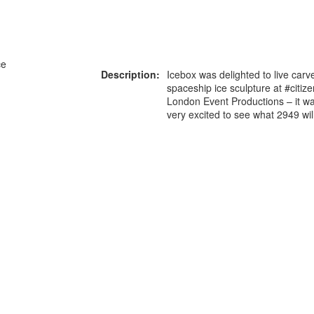
ce
Description:
Icebox was delighted to live carve
spaceship ice sculpture at #citiz
London Event Productions – it wa
very excited to see what 2949 will
x
or more information on this
0203 476 96
roduct please call our team