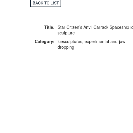
BACK TO LIST
Title:
Star Citizen’s Anvil Carrack Spaceship i
sculpture
Category:
icesculptures, experimental-and-jaw-
dropping
Location:
Manchester Central Convention Comple
F
p