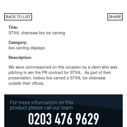
BACK TO LIST
SHARE
Title:
STIHL chainsaw live ice carving
Category:
live-carving-displays
Description:
We were commissioned on this occasion by a client who was
pitching to win the PR contract for STIHL. As part of their
presentation, Icebox live carved a STIHL ice chainsaw
outside their offices.
For more information on this
product please call our team
0203 476 9629