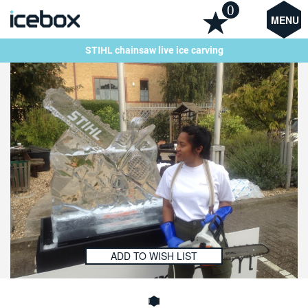
0
MENU
STIHL chainsaw live ice carving
ADD TO WISH LIST