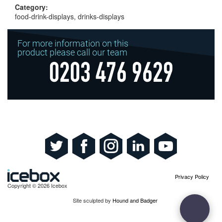
Category:
food-drink-displays, drinks-displays
For more information on this
product please call our team
0203 476 9629
Privacy Policy
Copyright © 2026 Icebox
Site sculpted by
Hound and Badger