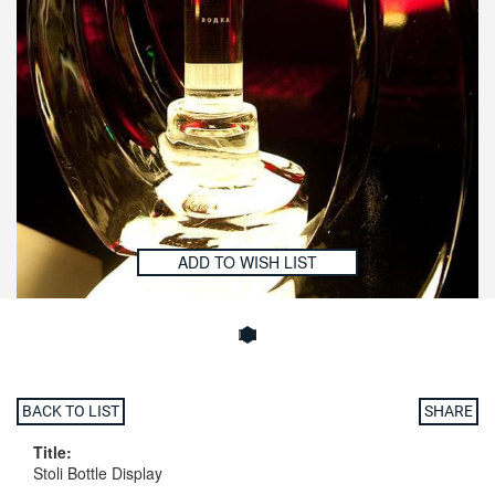
ADD TO WISH LIST
BACK TO LIST
SHARE
Title:
Stoli Bottle Display