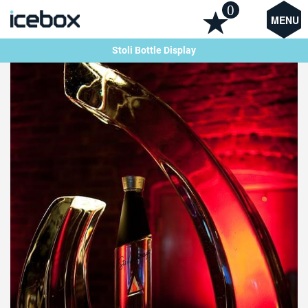
0
MENU
Stoli Bottle Display