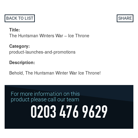
BACK TO LIST
SHARE
Title:
The Huntsman Winters War – Ice Throne
Category:
product-launches-and-promotions
Description:
Behold, The Huntsman Winter War Ice Throne!
For more information on this
product please call our team
0203 476 9629