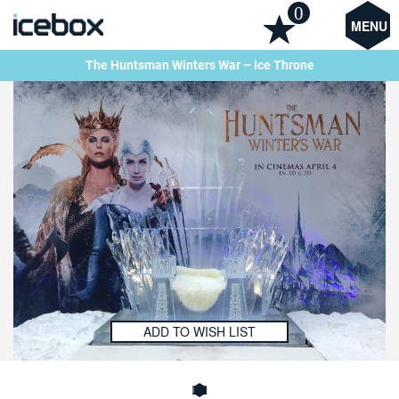
0
MENU
The Huntsman Winters War – Ice Throne
ADD TO WISH LIST