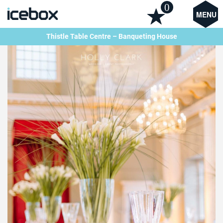
0
MENU
Thistle Table Centre – Banqueting House