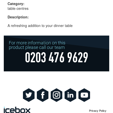
Category:
table-centres
Description:
A refreshing addition to your dinner table
For more information on this
product please call our team
0203 476 9629
Privacy Policy