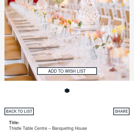
ADD TO WISH LIST
BACK TO LIST
SHARE
Title:
Thistle Table Centre – Banqueting House