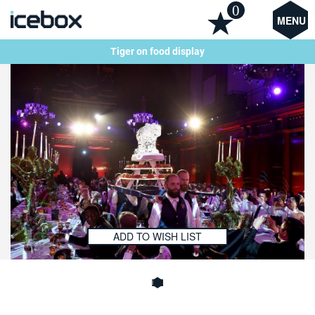
0
MENU
Tiger on food display
ADD TO WISH LIST