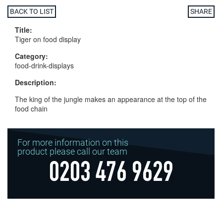
BACK TO LIST
SHARE
Title:
Tiger on food display
Category:
food-drink-displays
Description:
The king of the jungle makes an appearance at the top of the
food chain
For more information on this
product please call our team
0203 476 9629