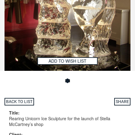
ADD TO WISH LIST
BACK TO LIST
SHARE
Title:
Rearing Unicorn Ice Sculpture for the launch of Stella
McCartney’s shop
Client: