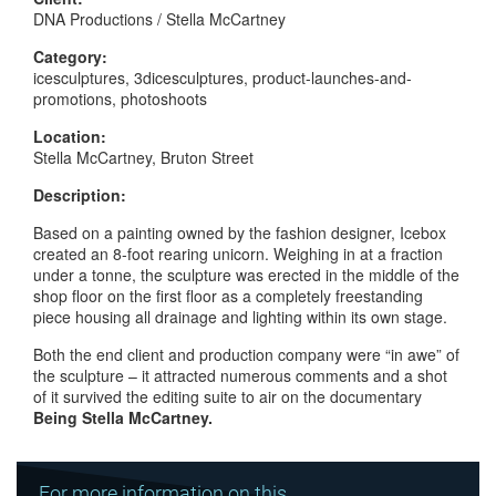
DNA Productions / Stella McCartney
Category:
icesculptures, 3dicesculptures, product-launches-and-
promotions, photoshoots
Location:
Stella McCartney, Bruton Street
Description:
Based on a painting owned by the fashion designer, Icebox
created an 8-foot rearing unicorn. Weighing in at a fraction
under a tonne, the sculpture was erected in the middle of the
shop floor on the first floor as a completely freestanding
piece housing all drainage and lighting within its own stage.
Both the end client and production company were “in awe” of
the sculpture – it attracted numerous comments and a shot
of it survived the editing suite to air on the documentary
Being Stella McCartney.
For more information on this