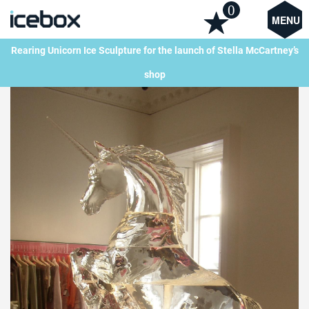
0
MENU
Rearing Unicorn Ice Sculpture for the launch of Stella McCartney’s
shop