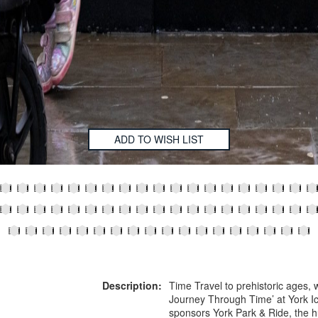
ADD TO WISH LIST
Description:
Time Travel to prehistoric ages, w
Journey Through Time’ at York Ic
sponsors York Park & Ride, the h
,