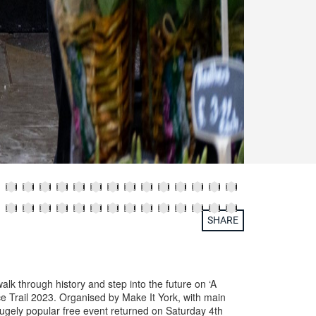
SHARE
alk through history and step into the future on ‘A
e Trail 2023. Organised by Make It York, with main
ugely popular free event returned on Saturday 4th