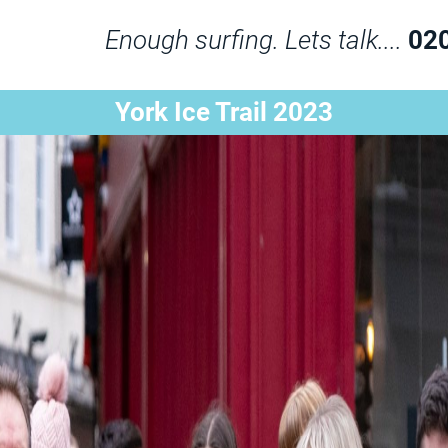
Enough surfing. Lets talk....
02
York Ice Trail 2023