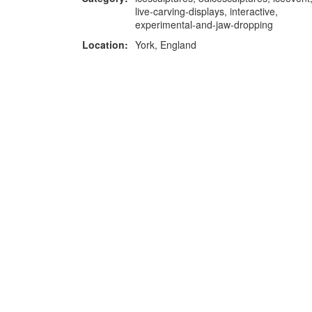
live-carving-displays, interactive,
experimental-and-jaw-dropping
Location:
York, England