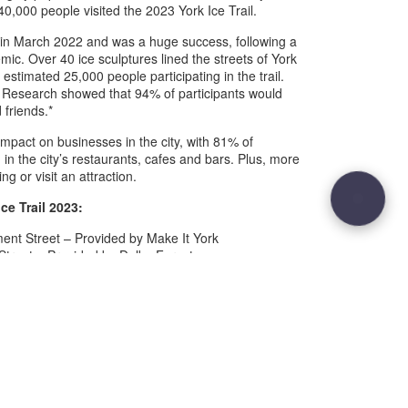
0,000 people visited the 2023 York Ice Trail.
ce in March 2022 and was a huge success, following a
ic. Over 40 ice sculptures lined the streets of York
stimated 25,000 people participating in the trail.
Research showed that 94% of participants would
 friends.*
 impact on businesses in the city, with 81% of
g in the city’s restaurants, cafes and bars. Plus, more
g or visit an attraction.
Ice Trail 2023:
ent Street – Provided by Make It York
Street – Provided by Dalby Forest
Street – Provided by YorkMix Radio
nt Street – Provided by Grand Central
Ousegate – Provided by Ate O’Clock
riergate – Provided by Grand Opera House York
eet – Provided by Park Inn by Radisson
ion Rise – Provided by The Grand, York
d – Provided by LNER
klegate – Provided by York BID