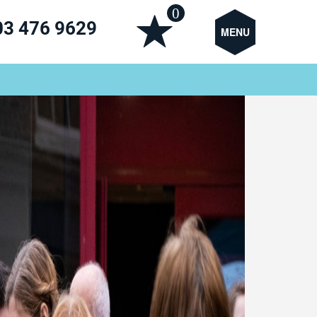
0
03 476 9629
MENU