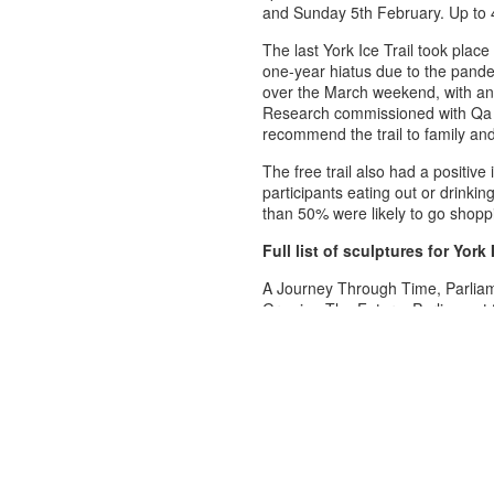
and Sunday 5th February. Up to 4
The last York Ice Trail took pla
one-year hiatus due to the pandem
over the March weekend, with an e
Research commissioned with Qa 
recommend the trail to family and
The free trail also had a positive
participants eating out or drinkin
than 50% were likely to go shoppin
Full list of sculptures for York 
A Journey Through Time, Parliam
Growing The Future, Parliament 
Cash-asaurus T-Rex, Parliament 
York to London Skyline, Parliame
ATEY ATE Miles Per Hour, High 
121 years of making magic, Spur
Every Moment Matters, North Str
Where ever I lay my hat…. , Stat
100 years of LNER, Station Roa
York Quest App: The Roman, Mic