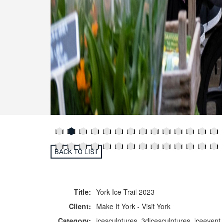
BACK TO LIST
Title:
York Ice Trail 2023
Client:
Make It York - Visit York
Category:
icesculptures, 3dicesculptures, iceevent