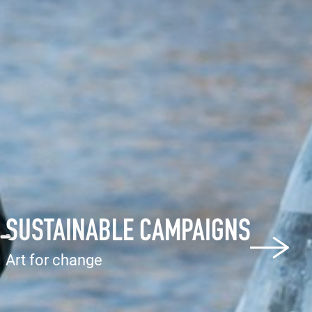
SUSTAINABLE CAMPAIGNS
Art for change