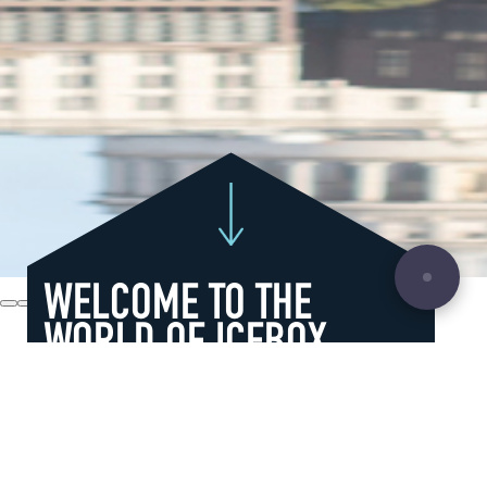
WELCOME TO THE
WORLD OF ICEBOX
We do creative, innovative, dynamic
stuff with ice